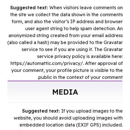
Suggested text:
When visitors leave comments on
the site we collect the data shown in the comments
form, and also the visitor’s IP address and browser
user agent string to help spam detection. An
anonymized string created from your email address
(also called a hash) may be provided to the Gravatar
service to see if you are using it. The Gravatar
service privacy policy is available here:
https://automattic.com/privacy/. After approval of
your comment, your profile picture is visible to the
public in the context of your comment.
MEDIA
Suggested text:
If you upload images to the
website, you should avoid uploading images with
embedded location data (EXIF GPS) included.