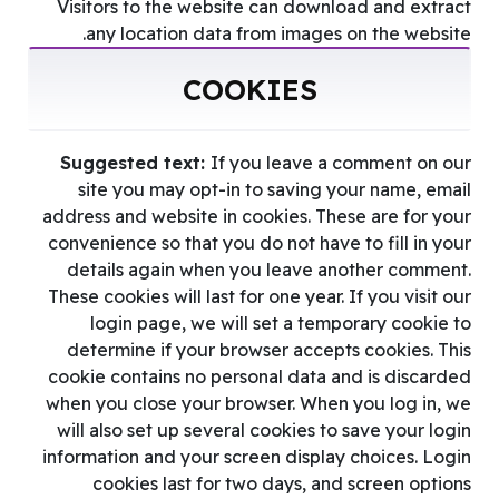
Visitors to the website can download and extract
any location data from images on the website.
COOKIES
Suggested text:
If you leave a comment on our
site you may opt-in to saving your name, email
address and website in cookies. These are for your
convenience so that you do not have to fill in your
details again when you leave another comment.
These cookies will last for one year. If you visit our
login page, we will set a temporary cookie to
determine if your browser accepts cookies. This
cookie contains no personal data and is discarded
when you close your browser. When you log in, we
will also set up several cookies to save your login
information and your screen display choices. Login
cookies last for two days, and screen options