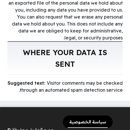
an exported file of the personal data we hold about
you, including any data you have provided to us.
You can also request that we erase any personal
data we hold about you. This does not include any
data we are obliged to keep for administrative,
legal, or security purposes.
WHERE YOUR DATA IS
SENT
Suggested text:
Visitor comments may be checked
through an automated spam detection service.
سياسة الخصوصية
جميع الحقوق محفوظة ©