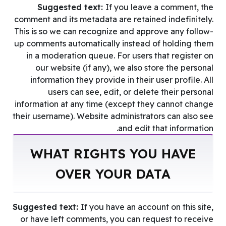
Suggested text:
If you leave a comment, the
comment and its metadata are retained indefinitely.
This is so we can recognize and approve any follow-
up comments automatically instead of holding them
in a moderation queue. For users that register on
our website (if any), we also store the personal
information they provide in their user profile. All
users can see, edit, or delete their personal
information at any time (except they cannot change
their username). Website administrators can also see
and edit that information.
WHAT RIGHTS YOU HAVE
OVER YOUR DATA
Suggested text:
If you have an account on this site,
or have left comments, you can request to receive