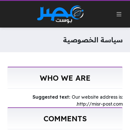
سياسة الخصوصية
WHO WE ARE
Suggested text:
Our website address is:
http://misr-post.com.
COMMENTS