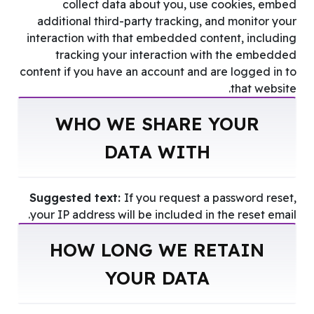
collect data about you, use cookies, embed
additional third-party tracking, and monitor your
interaction with that embedded content, including
tracking your interaction with the embedded
content if you have an account and are logged in to
that website.
WHO WE SHARE YOUR
DATA WITH
Suggested text:
If you request a password reset,
your IP address will be included in the reset email.
HOW LONG WE RETAIN
YOUR DATA