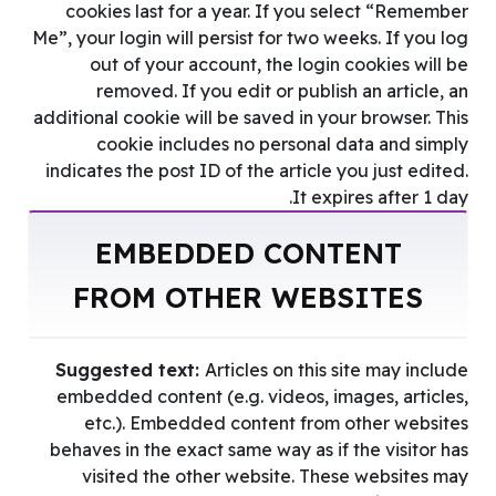
cookies last for a year. If you select “Remember
Me”, your login will persist for two weeks. If you log
out of your account, the login cookies will be
removed. If you edit or publish an article, an
additional cookie will be saved in your browser. This
cookie includes no personal data and simply
indicates the post ID of the article you just edited.
It expires after 1 day.
EMBEDDED CONTENT
FROM OTHER WEBSITES
Suggested text:
Articles on this site may include
embedded content (e.g. videos, images, articles,
etc.). Embedded content from other websites
behaves in the exact same way as if the visitor has
visited the other website. These websites may