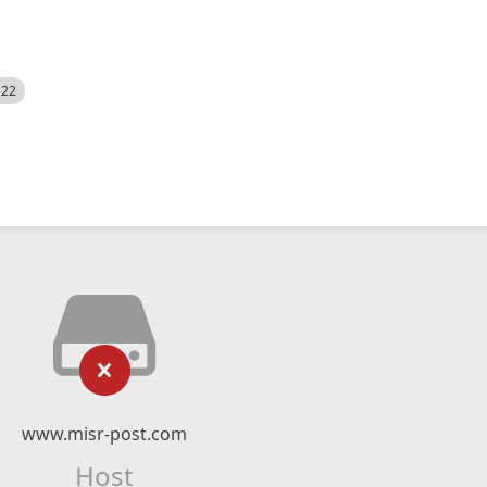
522
www.misr-post.com
Host