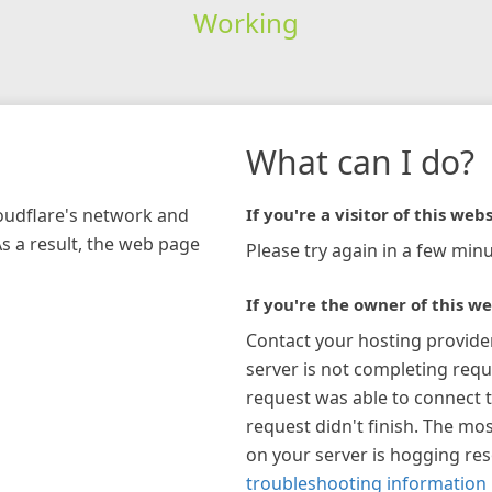
Working
What can I do?
loudflare's network and
If you're a visitor of this webs
As a result, the web page
Please try again in a few minu
If you're the owner of this we
Contact your hosting provide
server is not completing requ
request was able to connect t
request didn't finish. The mos
on your server is hogging re
troubleshooting information 