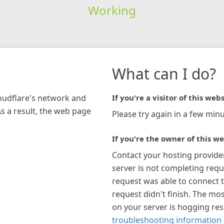
Working
What can I do?
loudflare's network and
If you're a visitor of this webs
As a result, the web page
Please try again in a few minu
If you're the owner of this we
Contact your hosting provide
server is not completing requ
request was able to connect t
request didn't finish. The mos
on your server is hogging re
troubleshooting information 