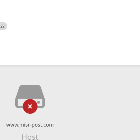
522
www.misr-post.com
Host